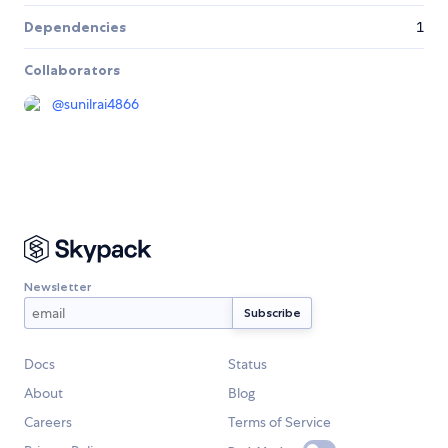
Dependencies
1
Collaborators
@
sunilrai4866
Newsletter
Docs
Status
About
Blog
Careers
Terms of Service