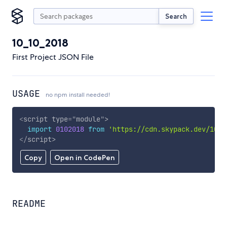
Search
10_10_2018
First Project JSON File
USAGE
no npm install needed!
<
script
type
=
"
module
"
>
import
0102018
from
'https://cdn.skypack.dev/10_1
</
script
>
Copy
Open in CodePen
README