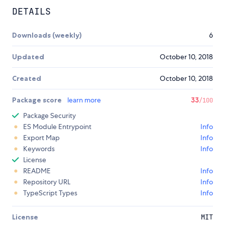
DETAILS
Downloads (weekly)
6
Updated
October 10, 2018
Created
October 10, 2018
Package score
learn more
33
/100
Package Security
ES Module Entrypoint
Info
Export Map
Info
Keywords
Info
License
README
Info
Repository URL
Info
TypeScript Types
Info
License
MIT