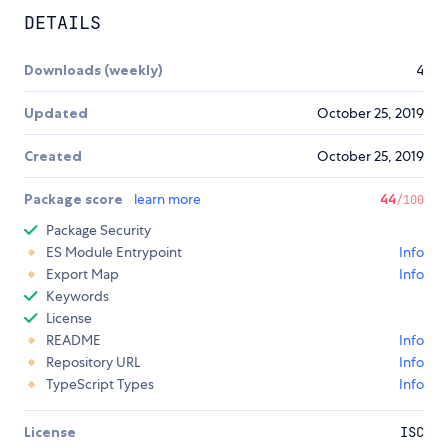
DETAILS
Downloads (weekly)
4
Updated
October 25, 2019
Created
October 25, 2019
Package score
learn more
44
/100
Package Security
ES Module Entrypoint
Info
Export Map
Info
Keywords
License
README
Info
Repository URL
Info
TypeScript Types
Info
License
ISC