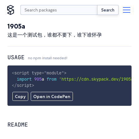
Search
1905a
这是一个测试包，谁都不要下，谁下谁怀孕
USAGE
no npm install needed!
<
script
type
=
"
module
"
>
import
905
a 
from
'https://cdn.skypack.dev/1905a'
;
</
script
>
Copy
Open in CodePen
README