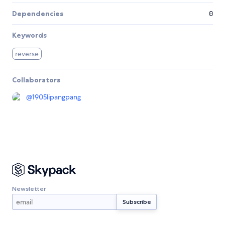
Dependencies
0
Keywords
reverse
Collaborators
@
1905lipangpang
Newsletter