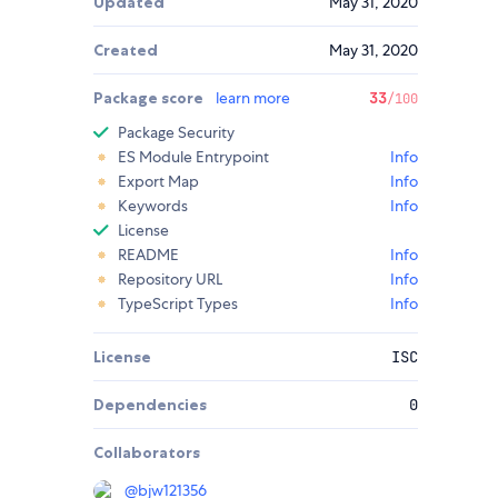
Updated
May 31, 2020
Created
May 31, 2020
Package score
learn more
33
/100
Package Security
ES Module Entrypoint
Info
Export Map
Info
Keywords
Info
License
README
Info
Repository URL
Info
TypeScript Types
Info
License
ISC
Dependencies
0
Collaborators
@
bjw121356