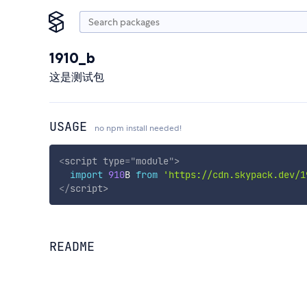
1910_b
这是测试包
USAGE
no npm install needed!
<
script
type
=
"
module
"
>
import
910
B 
from
'https://cdn.skypack.dev/1
</
script
>
README