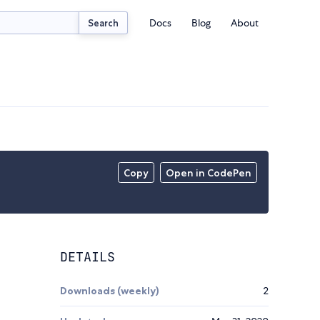
Docs
Blog
About
Search
Copy
Open in CodePen
DETAILS
Downloads (weekly)
2