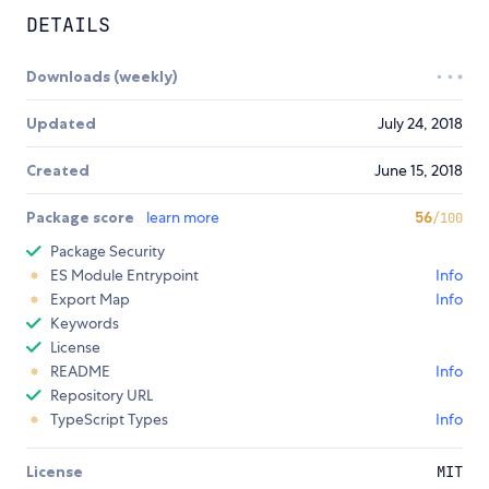
DETAILS
Downloads (weekly)
Updated
July 24, 2018
Created
June 15, 2018
Package score
learn more
56
/100
Package Security
ES Module Entrypoint
Info
Export Map
Info
Keywords
License
README
Info
Repository URL
TypeScript Types
Info
License
MIT