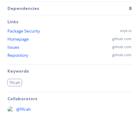
Dependencies
0
Links
Package Security
snyk.io
Homepage
github.com
Issues
github.com
Repository
github.com
Keywords
19cah
Collaborators
@
19cah