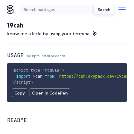
Search
19cah
know me a little by using your terminal 🐝
USAGE
no npm install needed!
<
script
type
=
"
module
"
>
import
9
cah 
from
'https://cdn.skypack.dev/19cah'
;
</
script
>
Copy
Open in CodePen
README