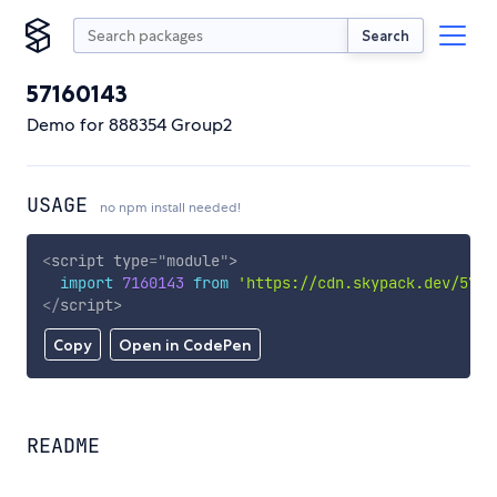
Search
57160143
Demo for 888354 Group2
USAGE
no npm install needed!
<
script
type
=
"
module
"
>
import
7160143
from
'https://cdn.skypack.dev/5716
</
script
>
Copy
Open in CodePen
README