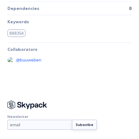
Dependencies
0
Keywords
888354
Collaborators
@
buuweben
Newsletter