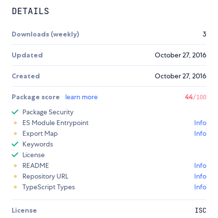
DETAILS
Downloads (weekly)
3
Updated
October 27, 2016
Created
October 27, 2016
Package score
learn more
44
/100
Package Security
ES Module Entrypoint
Info
Export Map
Info
Keywords
License
README
Info
Repository URL
Info
TypeScript Types
Info
License
ISC