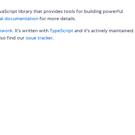
aScript library that provides tools for building powerful
ial documentation
for more details.
ework
. It's written with
TypeScript
and it's actively maintained
so find our
issue tracker
.