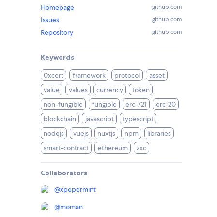
Homepage
github.com
Issues
github.com
Repository
github.com
Keywords
0xcert
framework
protocol
asset
value
values
currency
token
non-fungible
fungible
erc-721
erc-20
blockchain
javascript
typescript
nodejs
vuejs
nuxtjs
npm
libraries
smart-contract
ethereum
zxc
Collaborators
@
xpepermint
@
moman