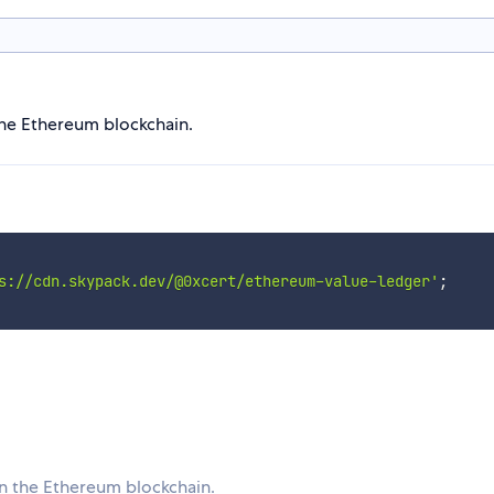
he Ethereum blockchain.
s://cdn.skypack.dev/@0xcert/ethereum-value-ledger'
;
n the Ethereum blockchain.