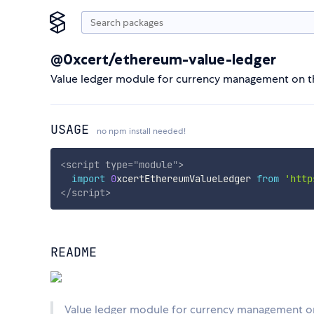
@0xcert/ethereum-value-ledger
Value ledger module for currency management on t
USAGE
no npm install needed!
<
script
type
=
"
module
"
>
import
0
xcertEthereumValueLedger 
from
'http
</
script
>
README
Value ledger module for currency management o