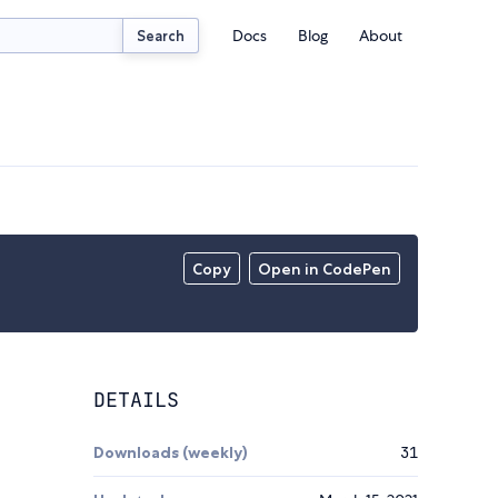
Docs
Blog
About
Search
Copy
Open in CodePen
DETAILS
Downloads (weekly)
31