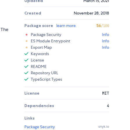
Updated
March 15, 2021
Created
November 28, 2018
Package score
learn more
56
/100
. The
Package Security
Info
ES Module Entrypoint
Info
Export Map
Info
Keywords
License
README
Repository URL
TypeScript Types
License
MIT
Dependencies
4
Links
Package Security
snyk.io