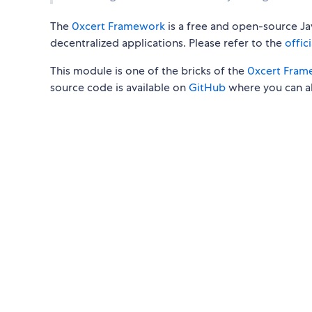
The
0xcert Framework
is a free and open-source Jav
decentralized applications. Please refer to the
offic
This module is one of the bricks of the
0xcert Fram
source code is available on
GitHub
where you can al