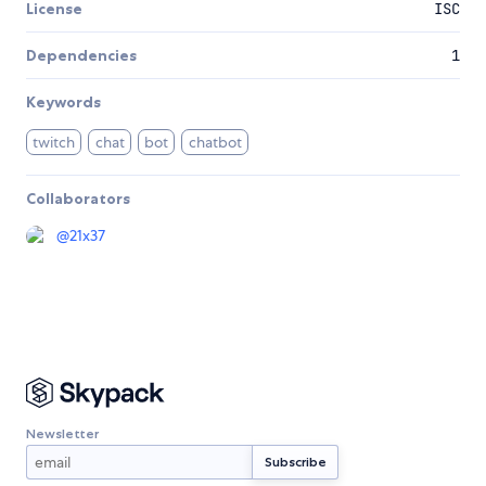
License
ISC
Dependencies
1
Keywords
twitch
chat
bot
chatbot
Collaborators
@
21x37
Newsletter