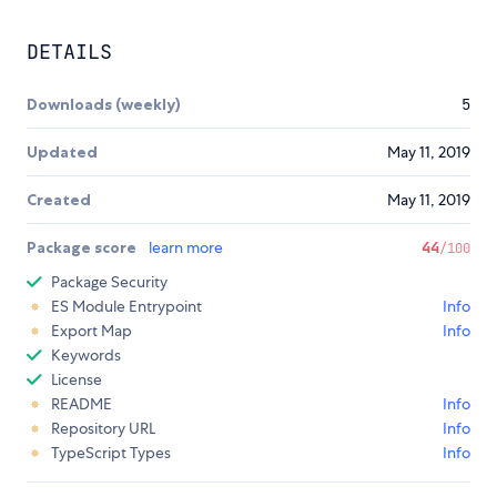
DETAILS
Downloads (weekly)
5
Updated
May 11, 2019
Created
May 11, 2019
Package score
learn more
44
/100
Package Security
ES Module Entrypoint
Info
Export Map
Info
Keywords
License
README
Info
Repository URL
Info
TypeScript Types
Info