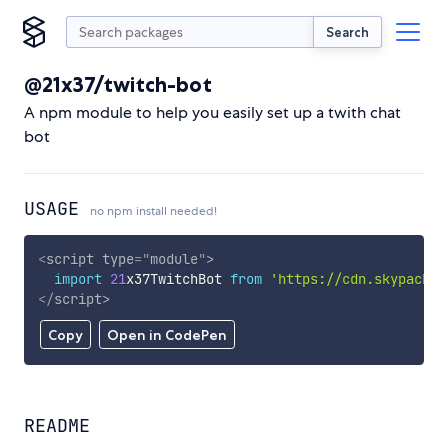
Search
@21x37/twitch-bot
A npm module to help you easily set up a twith chat
bot
USAGE
no npm install needed!
<
script
type
=
"
module
"
>
import
21
x37TwitchBot 
from
'https://cdn.skypack.d
</
script
>
Copy
Open in CodePen
README