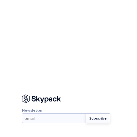
Newsletter