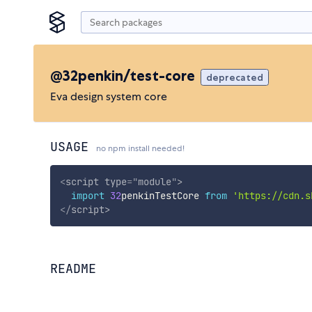
@32penkin/test-core
deprecated
Eva design system core
USAGE
no npm install needed!
<
script
type
=
"
module
"
>
import
32
penkinTestCore 
from
'https://cdn.s
</
script
>
README