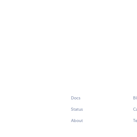
Docs
B
Status
C
About
Te