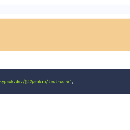
kypack.dev/@32penkin/test-core'
;