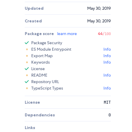
Updated
May 30, 2019
Created
May 30, 2019
Package score
learn more
44
/100
Package Security
ES Module Entrypoint
Info
Export Map
Info
Keywords
Info
License
README
Info
Repository URL
TypeScript Types
Info
License
MIT
Dependencies
0
Links