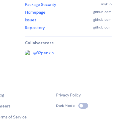
Package Security
snyk.io
Homepage
github.com
Issues
github.com
Repository
github.com
Collaborators
@
32penkin
log
Privacy Policy
areers
Dark Mode
rms of Service