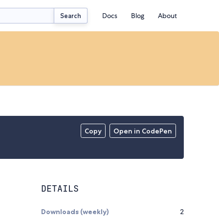
Docs
Blog
About
Search
Copy
Open in CodePen
DETAILS
Downloads (weekly)
2