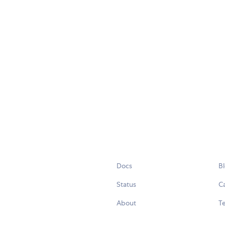
Docs
B
Status
C
About
Te