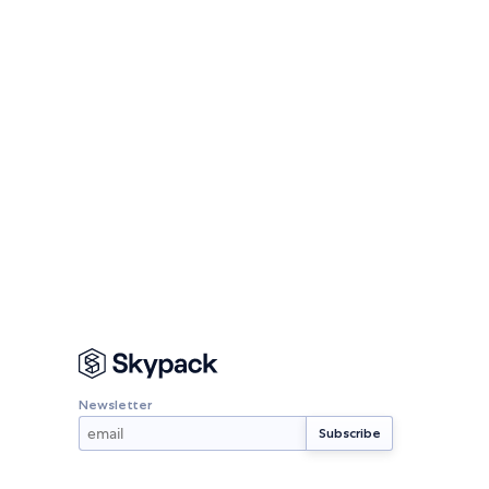
Newsletter