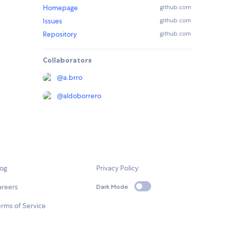
Homepage
github.com
Issues
github.com
Repository
github.com
Collaborators
@
a.brro
@
aldoborrero
log
Privacy Policy
areers
Dark Mode
rms of Service