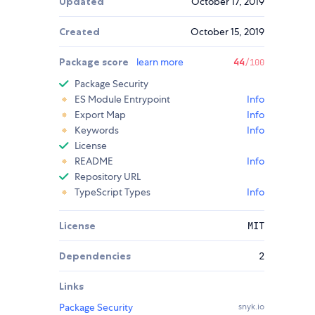
Updated
October 17, 2019
Created
October 15, 2019
Package score
learn more
44
/100
Package Security
ES Module Entrypoint
Info
Export Map
Info
Keywords
Info
License
README
Info
Repository URL
TypeScript Types
Info
License
MIT
Dependencies
2
Links
Package Security
snyk.io