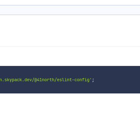
n.skypack.dev/@41north/eslint-config'
;