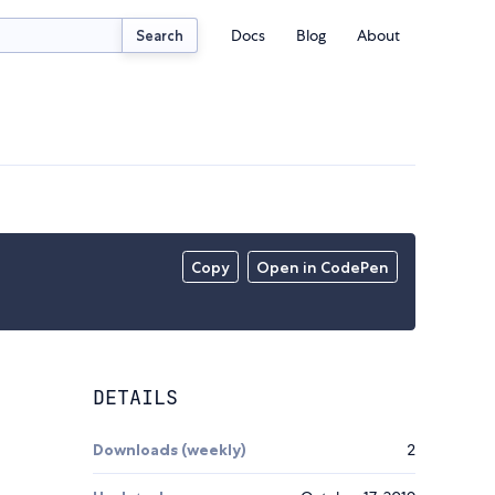
Docs
Blog
About
Search
Copy
Open in CodePen
DETAILS
Downloads (weekly)
2