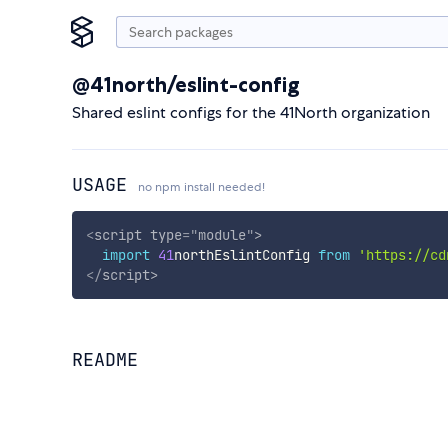
@41north/eslint-config
Shared eslint configs for the 41North organization
USAGE
no npm install needed!
<
script
type
=
"
module
"
>
import
41
northEslintConfig 
from
'https://cd
</
script
>
README