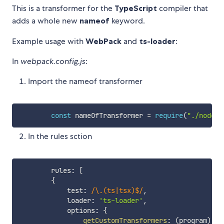
This is a transformer for the
TypeScript
compiler that
adds a whole new
nameof
keyword.
Example usage with
WebPack
and
ts-loader
:
In
webpack.config.js
:
Import the nameof transformer
const
 nameOfTransformer 
=
require
(
"./node_m
In the rules sction
        rules
:
[
{
            test
:
/
\.(ts|tsx)$
/
,
            loader
:
'ts-loader'
,
            options
:
{
getCustomTransformers
:
(
program
)
=>