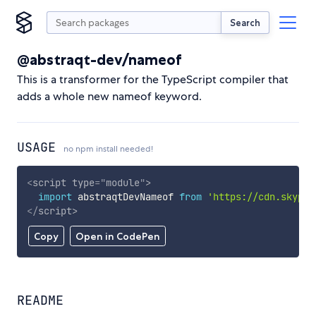
Search
@abstraqt-dev/nameof
This is a transformer for the TypeScript compiler that
adds a whole new nameof keyword.
USAGE
no npm install needed!
<
script
type
=
"
module
"
>
import
 abstraqtDevNameof 
from
'https://cdn.skypac
</
script
>
Copy
Open in CodePen
README