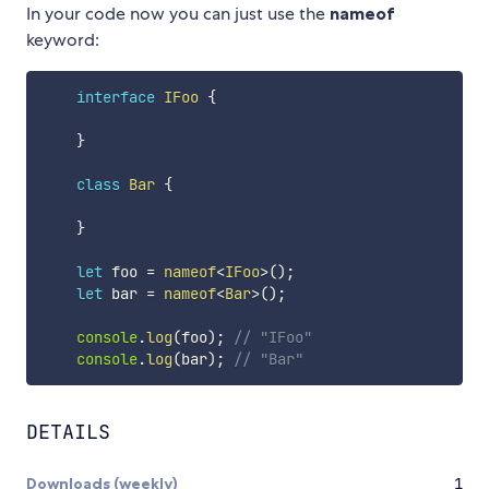
In your code now you can just use the
nameof
keyword:
interface
IFoo
{
}
class
Bar
{
}
let
 foo 
=
nameof
<
IFoo
>
(
)
;
let
 bar 
=
nameof
<
Bar
>
(
)
;
console
.
log
(
foo
)
;
// "IFoo"
console
.
log
(
bar
)
;
// "Bar"
DETAILS
Downloads (weekly)
1