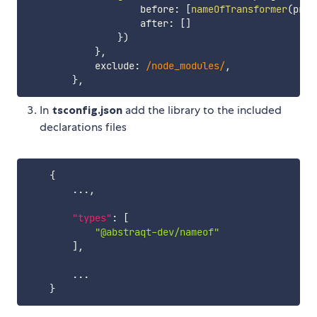
                    before
:
[
nameOfTransformer
(
prog
                    after
:
[
]
}
)
}
,
            exclude
:
/
node_modules
/
,
}
,
In
tsconfig.json
add the library to the included
declarations files
{
        ...
,
"types"
:
[
"@abstraqt-dev/nameof"
]
,
        ...

}