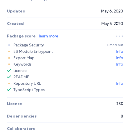
Updated
May 6, 2020
Created
May 5, 2020
Package score
learn more
Package Security
Timed out
ES Module Entrypoint
Info
Export Map
Info
Keywords
Info
License
README
Repository URL
Info
TypeScript Types
License
ISC
Dependencies
0
Collaborators