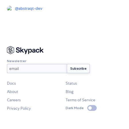
@
abstraqt-dev
Newsletter
Docs
Status
About
Blog
Careers
Terms of Service
Privacy Policy
Dark Mode