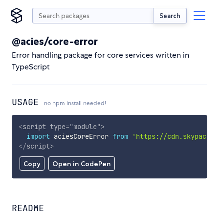
Search
@acies/core-error
Error handling package for core services written in
TypeScript
USAGE
no npm install needed!
<
script
type
=
"
module
"
>
import
 aciesCoreError 
from
'https://cdn.skypack.d
</
script
>
Copy
Open in CodePen
README