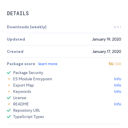
DETAILS
Downloads (weekly)
Updated
January 19, 2020
Created
January 17, 2020
Package score
learn more
56
/100
Package Security
ES Module Entrypoint
Info
Export Map
Info
Keywords
Info
License
README
Info
Repository URL
TypeScript Types