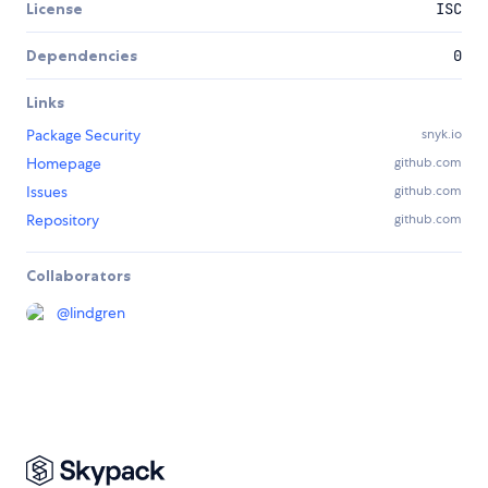
License
ISC
Dependencies
0
Links
Package Security
snyk.io
Homepage
github.com
Issues
github.com
Repository
github.com
Collaborators
@
lindgren