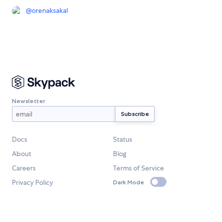
@
orenaksakal
Newsletter
Docs
Status
About
Blog
Careers
Terms of Service
Privacy Policy
Dark Mode