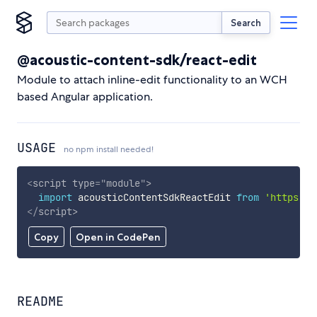
Search
@acoustic-content-sdk/react-edit
Module to attach inline-edit functionality to an WCH
based Angular application.
USAGE
no npm install needed!
<
script
type
=
"
module
"
>
import
 acousticContentSdkReactEdit 
from
'https://
</
script
>
Copy
Open in CodePen
README