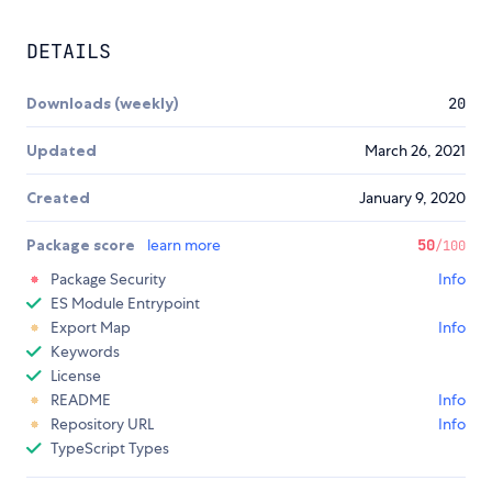
DETAILS
Downloads (weekly)
20
Updated
March 26, 2021
Created
January 9, 2020
Package score
learn more
50
/100
Package Security
Info
ES Module Entrypoint
Export Map
Info
Keywords
License
README
Info
Repository URL
Info
TypeScript Types