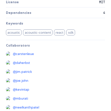
License
MIT
Dependencies
4
Keywords
acoustic
acoustic-content
react
sdk
Collaborators
@
carstenleue
@
daherbst
@
jim.patrick
@
joe.john
@
kevintap
@
mburati
@
neelkanthpatel