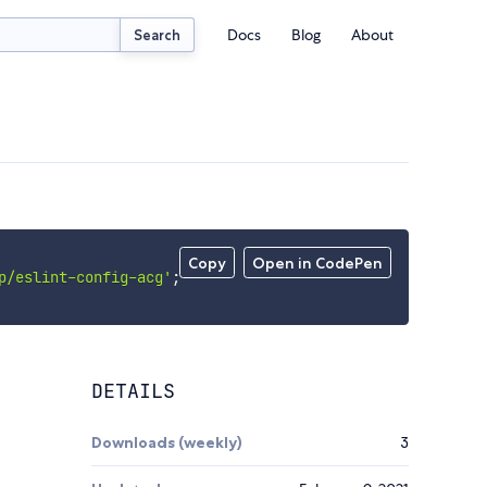
Docs
Blog
About
Search
Copy
Open in CodePen
p/eslint-config-acg'
;
DETAILS
Downloads (weekly)
3