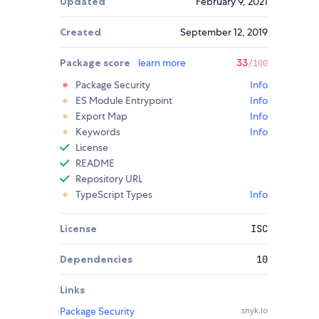
Updated
February 9, 2021
Created
September 12, 2019
Package score
learn more
33
/100
Package Security
Info
ES Module Entrypoint
Info
Export Map
Info
Keywords
Info
License
README
Repository URL
TypeScript Types
Info
License
ISC
Dependencies
10
Links
Package Security
snyk.io