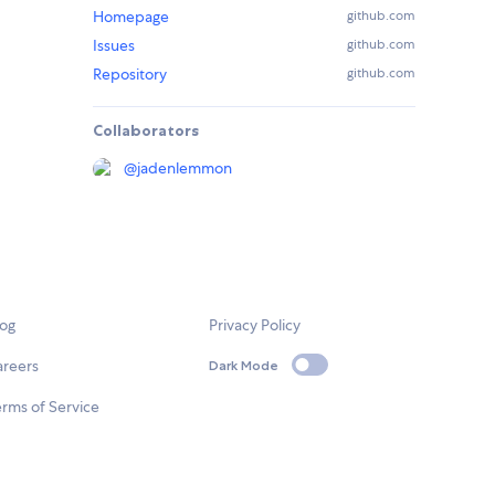
Homepage
github.com
Issues
github.com
Repository
github.com
Collaborators
@
jadenlemmon
log
Privacy Policy
areers
Dark Mode
rms of Service