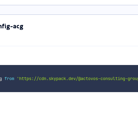
nfig-acg
g 
from
'https://cdn.skypack.dev/@actovos-consulting-grou