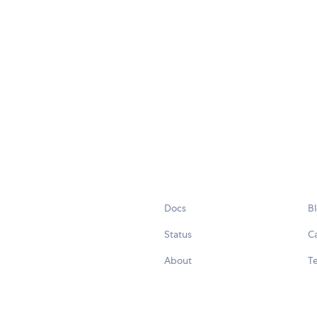
Docs
B
Status
C
About
Te