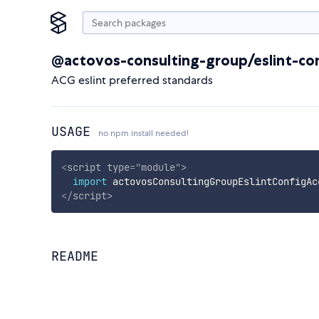
@actovos-consulting-group/eslint-co
ACG eslint preferred standards
USAGE
no npm install needed!
<
script
type
=
"
module
"
>
import
 actovosConsultingGroupEslintConfigAc
</
script
>
README