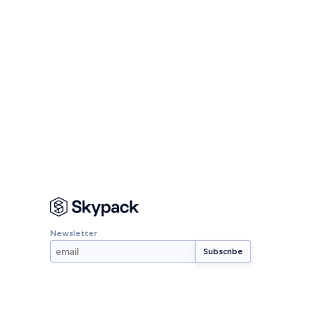
Newsletter