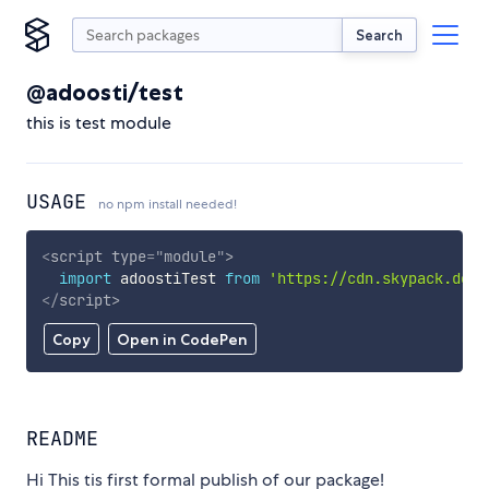
Search
@adoosti/test
this is test module
USAGE
no npm install needed!
<
script
type
=
"
module
"
>
import
 adoostiTest 
from
'https://cdn.skypack.dev/
</
script
>
Copy
Open in CodePen
README
Hi This tis first formal publish of our package!