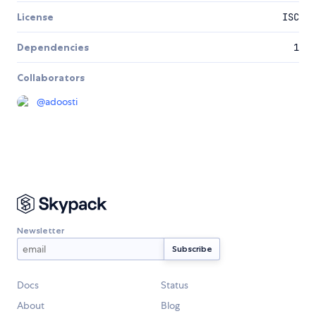
License
ISC
Dependencies
1
Collaborators
@
adoosti
Newsletter
Docs
Status
About
Blog