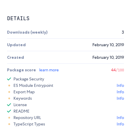
DETAILS
Downloads (weekly)
3
Updated
February 10, 2019
Created
February 10, 2019
Package score
learn more
44
/100
Package Security
ES Module Entrypoint
Info
Export Map
Info
Keywords
Info
License
README
Repository URL
Info
TypeScript Types
Info