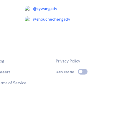
@
cywangadv
@
shouchechengadv
log
Privacy Policy
areers
Dark Mode
rms of Service