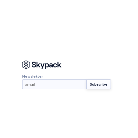
Newsletter