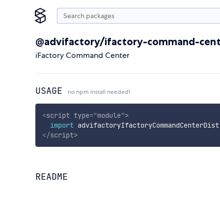
@advifactory/ifactory-command-cent
iFactory Command Center
USAGE
no npm install needed!
<
script
type
=
"
module
"
>
import
 advifactoryIfactoryCommandCenterDist
</
script
>
README