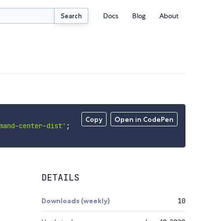
Docs
Blog
About
Search
Copy
Open in CodePen
mand-center-dist'
;
DETAILS
Downloads (weekly)
10