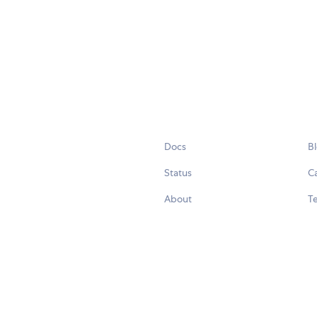
Docs
B
Status
C
About
Te