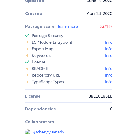
Updated
June 19, 2020
Created
April 24, 2020
Package score
learn more
33
/100
Package Security
ES Module Entrypoint
Info
Export Map
Info
Keywords
Info
License
README
Info
Repository URL
Info
TypeScript Types
Info
License
UNLICENSED
Dependencies
0
Collaborators
@
chengyuanadv