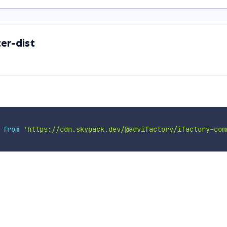
er-dist
 
from
'https://cdn.skypack.dev/@advifactory/ifactory-com