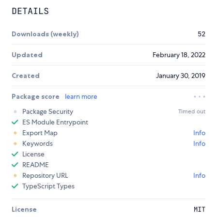
DETAILS
Downloads (weekly)
52
Updated
February 18, 2022
Created
January 30, 2019
Package score
learn more
Package Security
Timed out
ES Module Entrypoint
Export Map
Info
Keywords
Info
License
README
Repository URL
Info
TypeScript Types
License
MIT