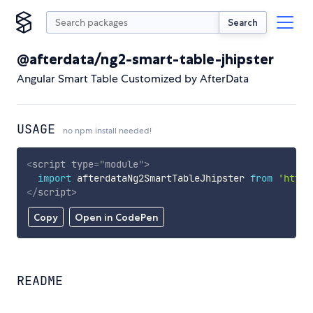
Search
@afterdata/ng2-smart-table-jhipster
Angular Smart Table Customized by AfterData
USAGE
no npm install needed!
<
script
type
=
"
module
"
>
import
 afterdataNg2SmartTableJhipster 
from
'https
</
script
>
Copy
Open in CodePen
README