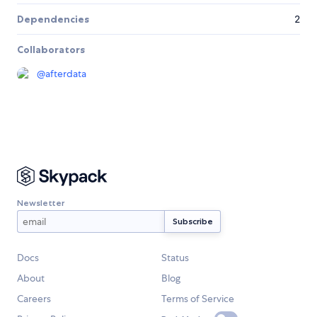
Dependencies
2
Collaborators
@
afterdata
Newsletter
Docs
Status
About
Blog
Careers
Terms of Service