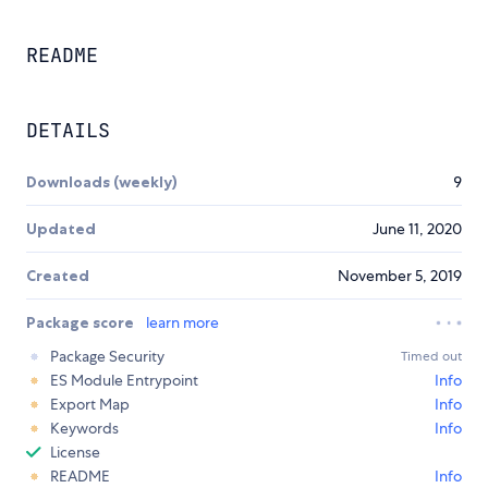
README
DETAILS
Downloads (weekly)
9
Updated
June 11, 2020
Created
November 5, 2019
Package score
learn more
Package Security
Timed out
ES Module Entrypoint
Info
Export Map
Info
Keywords
Info
License
README
Info