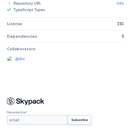
Repository URL
Info
TypeScript Types
License
ISC
Dependencies
5
Collaborators
@
dni
Newsletter