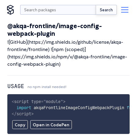
Search
@akqa-frontline/image-config-
webpack-plugin
![GitHub](https://img.shields.io/github/license/akqa-
frontline/frontline) ![npm (scoped)]
(https://img.shields.io/npm/v/@akqa-frontline/image-
config-webpack-plugin)
USAGE
no npm install needed!
<
script
type
=
"
module
"
>
import
 akqaFrontlineImageConfigWebpackPlugin 
from
</
script
>
Copy
Open in CodePen