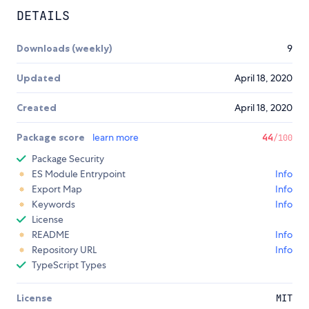
DETAILS
Downloads (weekly)
9
Updated
April 18, 2020
Created
April 18, 2020
Package score
learn more
44
/100
Package Security
ES Module Entrypoint
Info
Export Map
Info
Keywords
Info
License
README
Info
Repository URL
Info
TypeScript Types
License
MIT