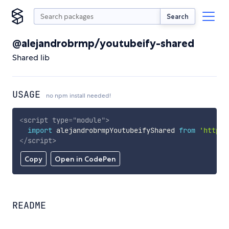
Search
@alejandrobrmp/youtubeify-shared
Shared lib
USAGE
no npm install needed!
<
script
type
=
"
module
"
>
import
 alejandrobrmpYoutubeifyShared 
from
'https:
</
script
>
Copy
Open in CodePen
README