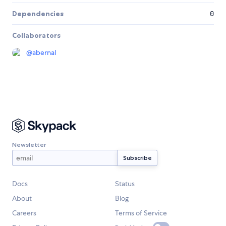
Dependencies
0
Collaborators
@
abernal
Newsletter
Docs
Status
About
Blog
Careers
Terms of Service