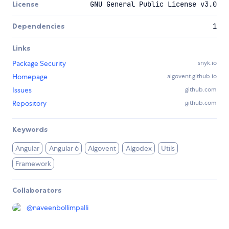
License
GNU General Public License v3.0
Dependencies
1
Links
Package Security
snyk.io
Homepage
algovent.github.io
Issues
github.com
Repository
github.com
Keywords
Angular
Angular 6
Algovent
Algodex
Utils
Framework
Collaborators
@
naveenbollimpalli