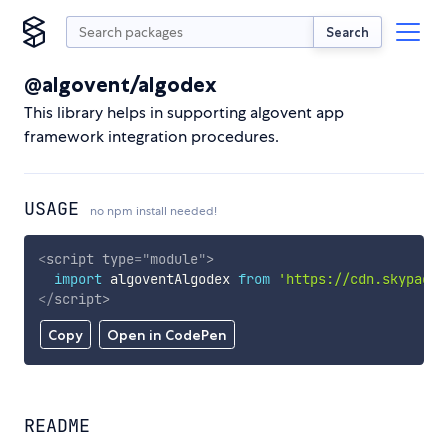
Search
@algovent/algodex
This library helps in supporting algovent app
framework integration procedures.
USAGE
no npm install needed!
<
script
type
=
"
module
"
>
import
 algoventAlgodex 
from
'https://cdn.skypack.
</
script
>
Copy
Open in CodePen
README