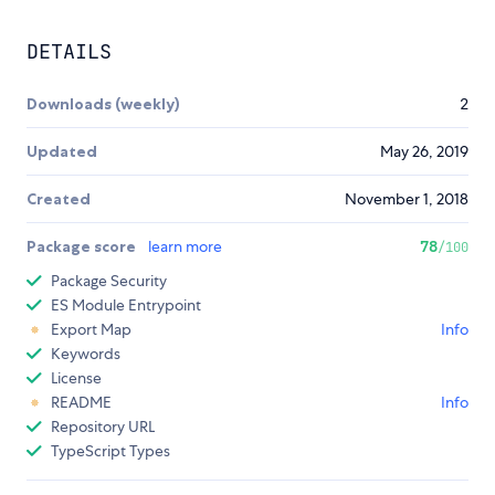
DETAILS
Downloads (weekly)
2
Updated
May 26, 2019
Created
November 1, 2018
Package score
learn more
78
/100
Package Security
ES Module Entrypoint
Export Map
Info
Keywords
License
README
Info
Repository URL
TypeScript Types