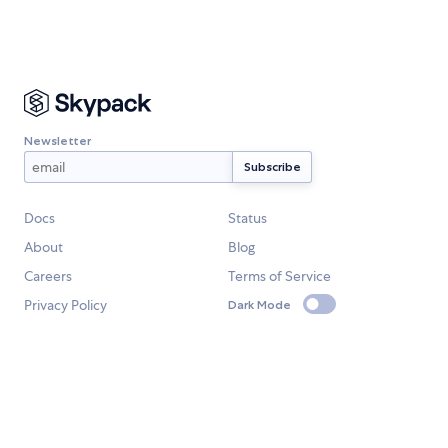
Newsletter
Docs
Status
About
Blog
Careers
Terms of Service
Privacy Policy
Dark Mode