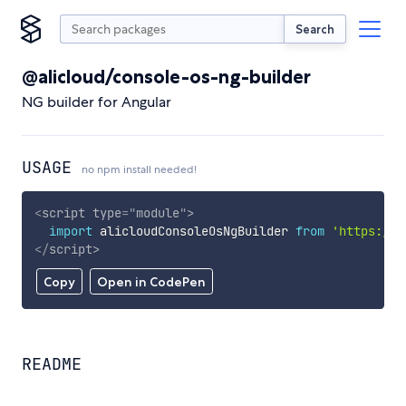
Search
@alicloud/console-os-ng-builder
NG builder for Angular
USAGE
no npm install needed!
<
script
type
=
"
module
"
>
import
 alicloudConsoleOsNgBuilder 
from
'https://c
</
script
>
Copy
Open in CodePen
README