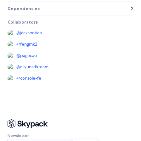
Dependencies
2
Collaborators
@
jacksontian
@
fengmk2
@
pagecao
@
aliyunsdkteam
@
console-fe
Newsletter