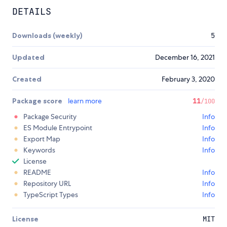
DETAILS
Downloads (weekly)
5
Updated
December 16, 2021
Created
February 3, 2020
Package score
learn more
11
/100
Package Security
Info
ES Module Entrypoint
Info
Export Map
Info
Keywords
Info
License
README
Info
Repository URL
Info
TypeScript Types
Info
License
MIT