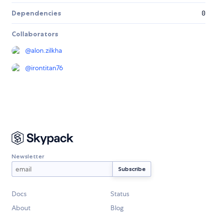
Dependencies
0
Collaborators
@
alon.zilkha
@
irontitan76
Newsletter
Docs
Status
About
Blog