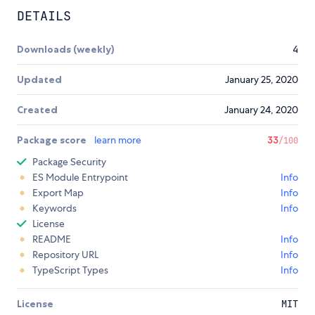
DETAILS
Downloads (weekly)
4
Updated
January 25, 2020
Created
January 24, 2020
Package score
learn more
33
/100
Package Security
ES Module Entrypoint
Info
Export Map
Info
Keywords
Info
License
README
Info
Repository URL
Info
TypeScript Types
Info
License
MIT