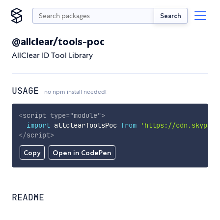
Search
@allclear/tools-poc
AllClear ID Tool Library
USAGE
no npm install needed!
<
script
type
=
"
module
"
>
import
 allclearToolsPoc 
from
'https://cdn.skypack
</
script
>
Copy
Open in CodePen
README