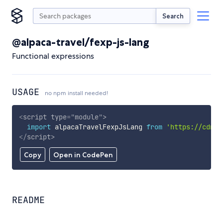
Search
@alpaca-travel/fexp-js-lang
Functional expressions
USAGE
no npm install needed!
<
script
type
=
"
module
"
>
import
 alpacaTravelFexpJsLang 
from
'https://cdn.s
</
script
>
Copy
Open in CodePen
README