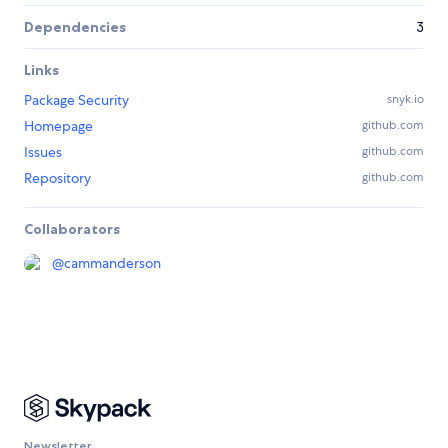
Dependencies
3
Links
Package Security
snyk.io
Homepage
github.com
Issues
github.com
Repository
github.com
Collaborators
@
cammanderson
Newsletter