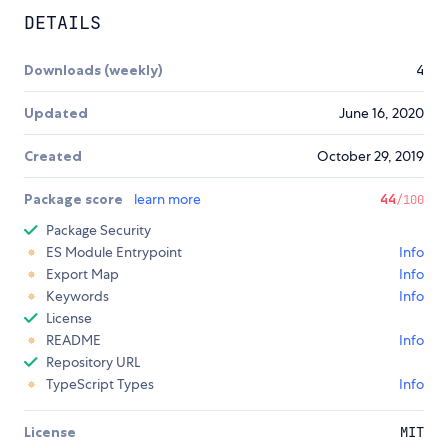
DETAILS
Downloads (weekly)
4
Updated
June 16, 2020
Created
October 29, 2019
Package score
learn more
44
/100
Package Security
ES Module Entrypoint
Info
Export Map
Info
Keywords
Info
License
README
Info
Repository URL
TypeScript Types
Info
License
MIT