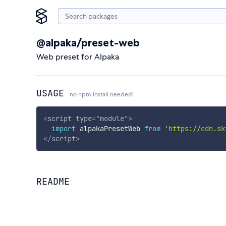
@alpaka/preset-web
Web preset for Alpaka
USAGE
no npm install needed!
<
script
type
=
"
module
"
>
import
 alpakaPresetWeb 
from
'https://cdn.sk
</
script
>
README