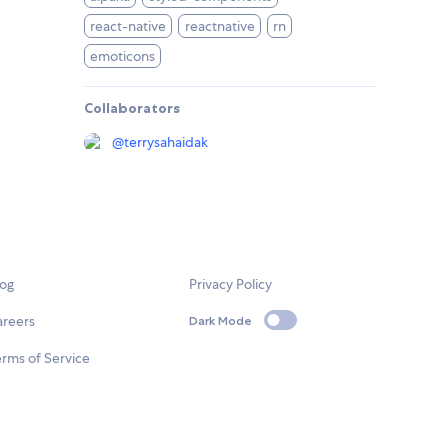
react-native
reactnative
rn
emoticons
Collaborators
@
terrysahaidak
log
Privacy Policy
areers
Dark Mode
rms of Service