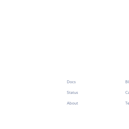
Docs
B
Status
C
About
Te