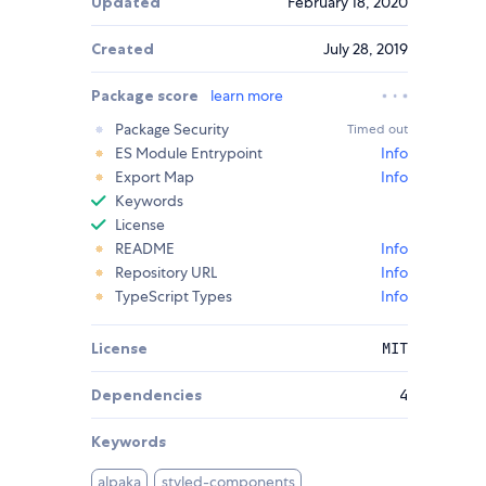
Updated
February 18, 2020
Created
July 28, 2019
Package score
learn more
Package Security
Timed out
ES Module Entrypoint
Info
Export Map
Info
Keywords
License
README
Info
Repository URL
Info
TypeScript Types
Info
License
MIT
Dependencies
4
Keywords
alpaka
styled-components