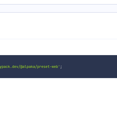
ypack.dev/@alpaka/preset-web'
;