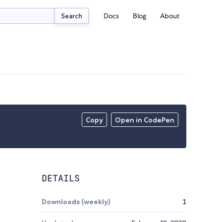
Docs
Blog
About
Search
Copy
Open in CodePen
DETAILS
Downloads (weekly)
1