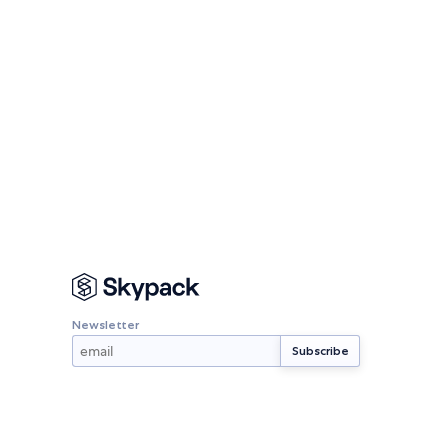
Newsletter