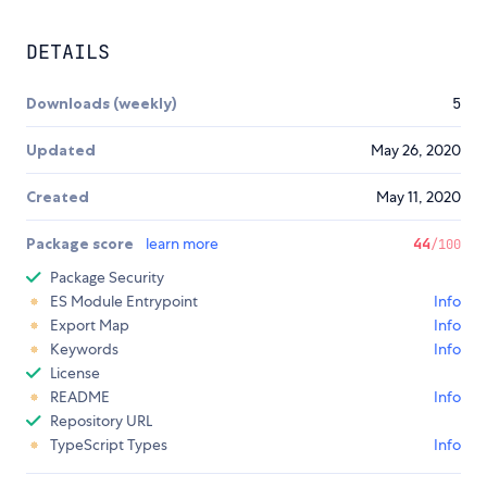
DETAILS
Downloads (weekly)
5
Updated
May 26, 2020
Created
May 11, 2020
Package score
learn more
44
/100
Package Security
ES Module Entrypoint
Info
Export Map
Info
Keywords
Info
License
README
Info
Repository URL
TypeScript Types
Info