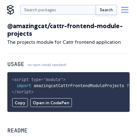
Search
@amazingcat/cattr-frontend-module-
projects
The projects module for Cattr frontend application
USAGE
no npm install needed!
<
script
type
=
"
module
"
>
import
 amazingcatCattrFrontendModuleProjects 
from
</
script
>
Copy
Open in CodePen
README