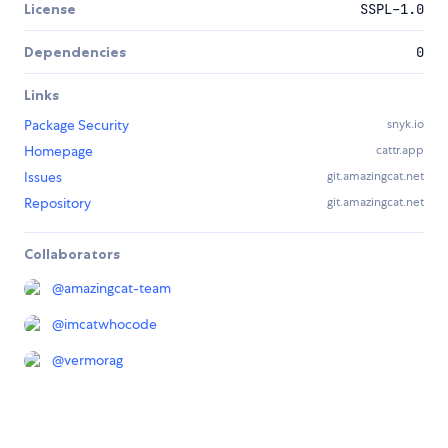
License
SSPL-1.0
Dependencies
0
Links
Package Security
snyk.io
Homepage
cattr.app
Issues
git.amazingcat.net
Repository
git.amazingcat.net
Collaborators
@
amazingcat-team
@
imcatwhocode
@
vermorag