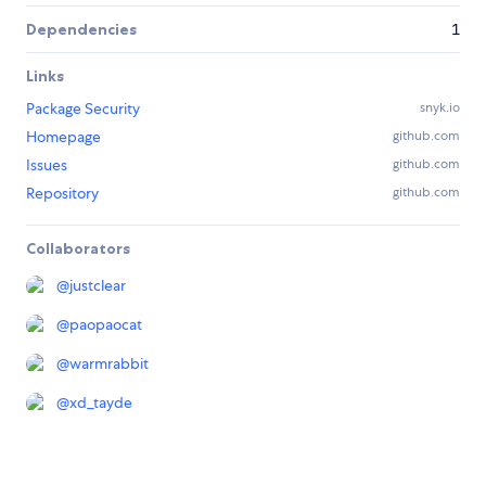
Dependencies
1
Links
Package Security
snyk.io
Homepage
github.com
Issues
github.com
Repository
github.com
Collaborators
@
justclear
@
paopaocat
@
warmrabbit
@
xd_tayde