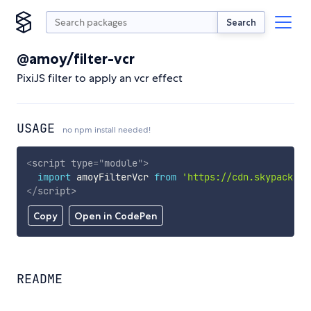
Search
@amoy/filter-vcr
PixiJS filter to apply an vcr effect
USAGE
no npm install needed!
<
script
type
=
"
module
"
>
import
 amoyFilterVcr 
from
'https://cdn.skypack.de
</
script
>
Copy
Open in CodePen
README