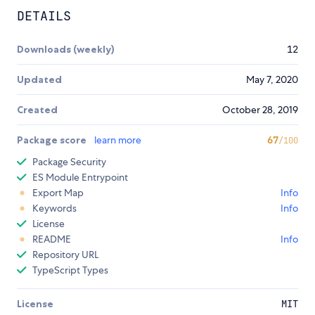
DETAILS
Downloads (weekly)
12
Updated
May 7, 2020
Created
October 28, 2019
Package score
learn more
67
/100
Package Security
ES Module Entrypoint
Export Map
Info
Keywords
Info
License
README
Info
Repository URL
TypeScript Types
License
MIT