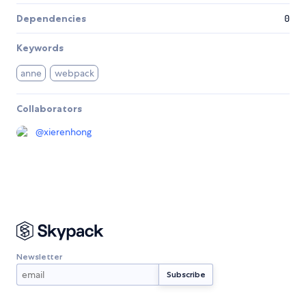
Dependencies
0
Keywords
anne
webpack
Collaborators
@
xierenhong
Newsletter