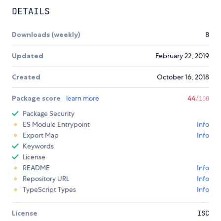
DETAILS
Downloads (weekly)
8
Updated
February 22, 2019
Created
October 16, 2018
Package score
learn more
44
/100
Package Security
ES Module Entrypoint
Info
Export Map
Info
Keywords
License
README
Info
Repository URL
Info
TypeScript Types
Info
License
ISC