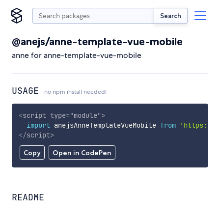
Search
@anejs/anne-template-vue-mobile
anne for anne-template-vue-mobile
USAGE
no npm install needed!
<
script
type
=
"
module
"
>
import
 anejsAnneTemplateVueMobile 
from
'https://c
</
script
>
Copy
Open in CodePen
README