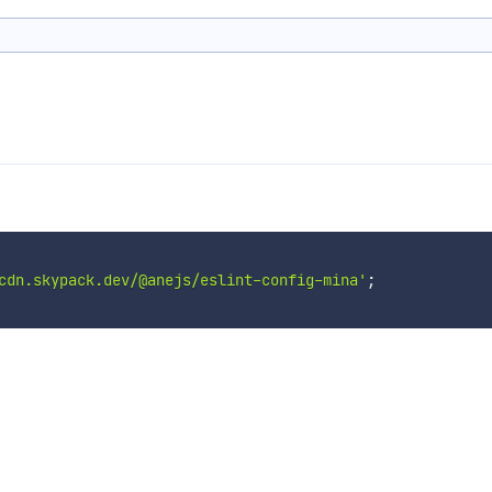
cdn.skypack.dev/@anejs/eslint-config-mina'
;