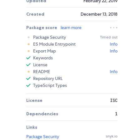
Updated
February 22, 2019
Created
December 13, 2018
Package score
learn more
Package Security
Timed out
ES Module Entrypoint
Info
Export Map
Info
Keywords
License
README
Info
Repository URL
TypeScript Types
License
ISC
Dependencies
1
Links
Package Security
snyk.io