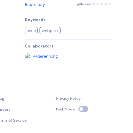
Repository
gitlab.renrenche.com
Keywords
anne
webpack
Collaborators
@
xierenhong
log
Privacy Policy
areers
Dark Mode
rms of Service