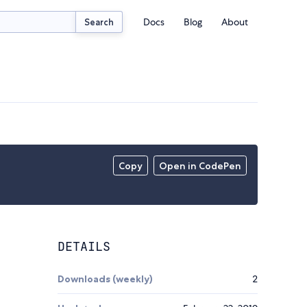
Docs
Blog
About
Search
Copy
Open in CodePen
DETAILS
Downloads (weekly)
2