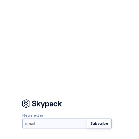
Newsletter