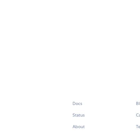
Docs
B
Status
C
About
Te