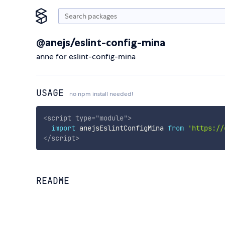
@anejs/eslint-config-mina
anne for eslint-config-mina
USAGE
no npm install needed!
<
script
type
=
"
module
"
>
import
 anejsEslintConfigMina 
from
'https://
</
script
>
README