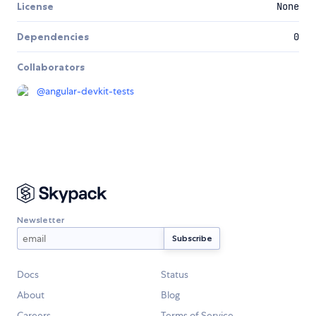
License
None
Dependencies
0
Collaborators
@
angular-devkit-tests
Newsletter
Docs
Status
About
Blog
Careers
Terms of Service