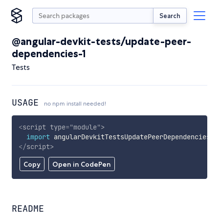
Search
@angular-devkit-tests/update-peer-
dependencies-1
Tests
USAGE
no npm install needed!
<
script
type
=
"
module
"
>
import
 angularDevkitTestsUpdatePeerDependencies1 
</
script
>
Copy
Open in CodePen
README