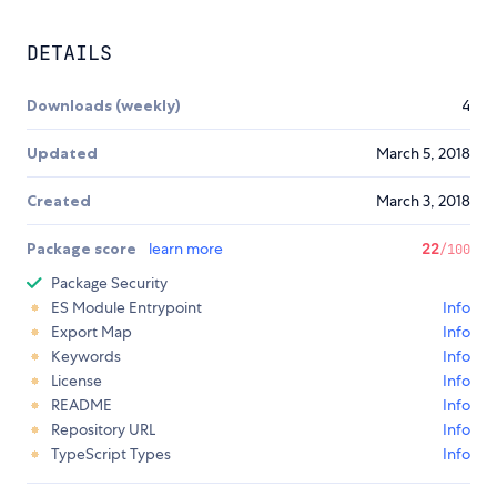
DETAILS
Downloads (weekly)
4
Updated
March 5, 2018
Created
March 3, 2018
Package score
learn more
22
/100
Package Security
ES Module Entrypoint
Info
Export Map
Info
Keywords
Info
License
Info
README
Info
Repository URL
Info
TypeScript Types
Info