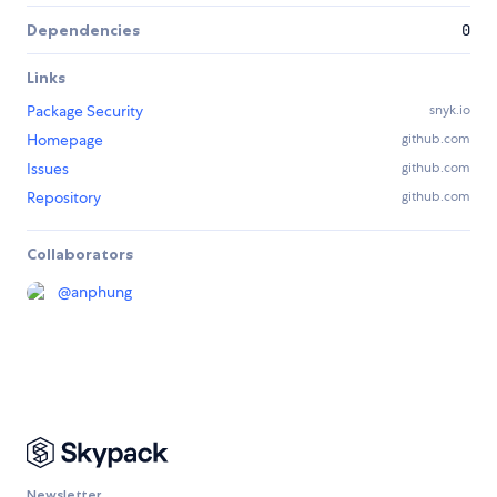
Dependencies
0
Links
Package Security
snyk.io
Homepage
github.com
Issues
github.com
Repository
github.com
Collaborators
@
anphung
Newsletter