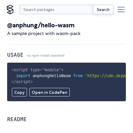
Search
@anphung/hello-wasm
A sample project with wasm-pack
USAGE
no npm install needed!
<
script
type
=
"
module
"
>
import
 anphungHelloWasm 
from
'https://cdn.skypack
</
script
>
Copy
Open in CodePen
README