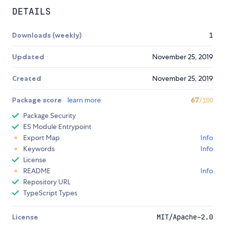
DETAILS
Downloads (weekly)
1
Updated
November 25, 2019
Created
November 25, 2019
Package score
learn more
67
/100
Package Security
ES Module Entrypoint
Export Map
Info
Keywords
Info
License
README
Info
Repository URL
TypeScript Types
License
MIT/Apache-2.0