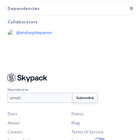
Dependencies
0
Collaborators
@
andreystepanov
Newsletter
Docs
Status
About
Blog
Careers
Terms of Service