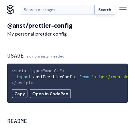
Search
@anst/prettier-config
My personal prettier config
USAGE
no npm install needed!
<
script
type
=
"
module
"
>
import
 anstPrettierConfig 
from
'https://cdn.skypa
</
script
>
Copy
Open in CodePen
README