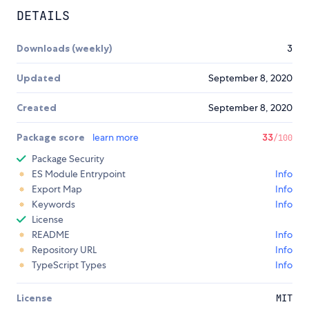
DETAILS
Downloads (weekly)
3
Updated
September 8, 2020
Created
September 8, 2020
Package score
learn more
33
/100
Package Security
ES Module Entrypoint
Info
Export Map
Info
Keywords
Info
License
README
Info
Repository URL
Info
TypeScript Types
Info
License
MIT