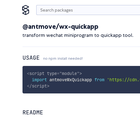
@antmove/wx-quickapp
transform wechat miniprogram to quickapp tool.
USAGE
no npm install needed!
<
script
type
=
"
module
"
>
import
 antmoveWxQuickapp 
from
'https://cdn.
</
script
>
README