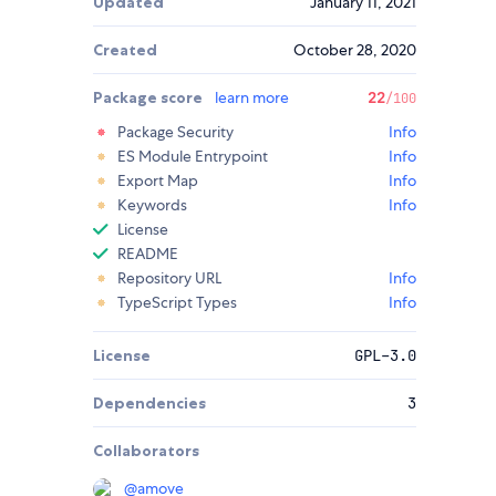
Updated
January 11, 2021
Created
October 28, 2020
Package score
learn more
22
/100
Package Security
Info
ES Module Entrypoint
Info
Export Map
Info
Keywords
Info
License
README
Repository URL
Info
TypeScript Types
Info
License
GPL-3.0
Dependencies
3
Collaborators
@
amove