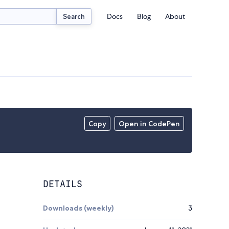
Docs
Blog
About
Search
Copy
Open in CodePen
DETAILS
Downloads (weekly)
3