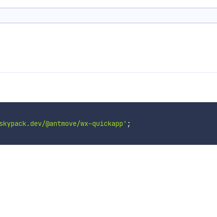
skypack.dev/@antmove/wx-quickapp'
;