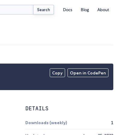
Docs
Blog
About
Search
Copy
Open in CodePen
DETAILS
Downloads (weekly)
1