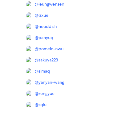
@
leungwensen
@
lzxue
@
neoddish
@
panyuqi
@
pomelo-nwu
@
sakuya223
@
simaq
@
yanyan-wang
@
zengyue
@
zqlu