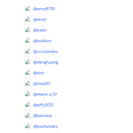
@
army8735
@
atool
@
baizn
@
bubkoo
@
ccnuzindex
@
dengfuping
@
dori
@
dxq613
@
elaine.q.10
@
jeffy2012
@
kasmine
@
kopiluwaky