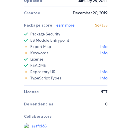
Updated
January 25, 2022
Created
December 20, 2019
Package score
learn more
56
/100
Package Security
ES Module Entrypoint
Export Map
Info
Keywords
Info
License
README
Repository URL
Info
TypeScript Types
Info
License
MIT
Dependencies
0
Collaborators
@
afc163