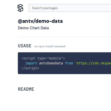
@antv/demo-data
Demo Chart Data
USAGE
no npm install needed!
<
script
type
=
"
module
"
>
import
 antvDemoData 
from
'https://cdn.skypa
</
script
>
README