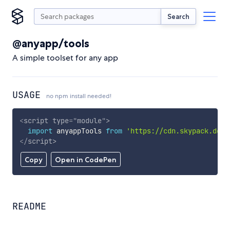
Search
@anyapp/tools
A simple toolset for any app
USAGE
no npm install needed!
<
script
type
=
"
module
"
>
import
 anyappTools 
from
'https://cdn.skypack.dev/
</
script
>
Copy
Open in CodePen
README