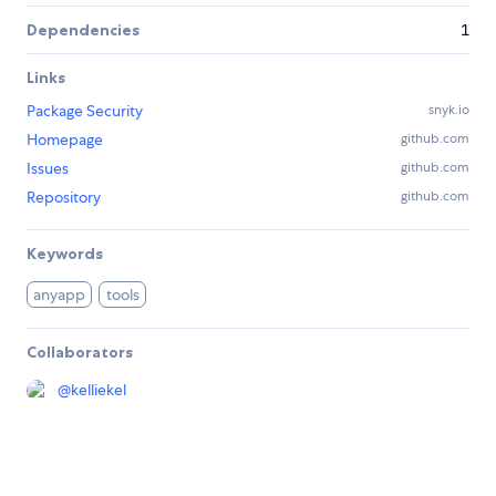
Dependencies
1
Links
Package Security
snyk.io
Homepage
github.com
Issues
github.com
Repository
github.com
Keywords
anyapp
tools
Collaborators
@
kelliekel