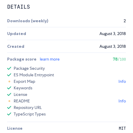
DETAILS
Downloads (weekly)
2
Updated
August 3, 2018
Created
August 3, 2018
Package score
learn more
78
/100
Package Security
ES Module Entrypoint
Export Map
Info
Keywords
License
README
Info
Repository URL
TypeScript Types
License
MIT