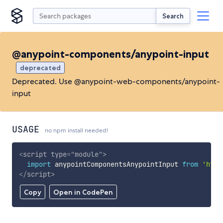
Search
@anypoint-components/anypoint-input
deprecated
Deprecated. Use @anypoint-web-components/anypoint-
input
USAGE
no npm install needed!
<
script
type
=
"
module
"
>
import
 anypointComponentsAnypointInput 
from
'http
</
script
>
Copy
Open in CodePen