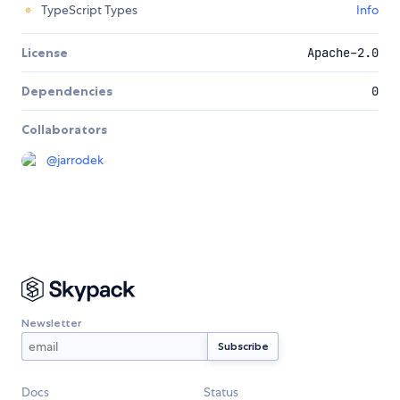
TypeScript Types
Info
License
Apache-2.0
Dependencies
0
Collaborators
@
jarrodek
Newsletter
Docs
Status