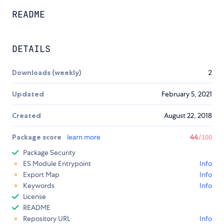
README
DETAILS
Downloads (weekly)
2
Updated
February 5, 2021
Created
August 22, 2018
Package score
learn more
44
/100
Package Security
ES Module Entrypoint
Info
Export Map
Info
Keywords
Info
License
README
Repository URL
Info