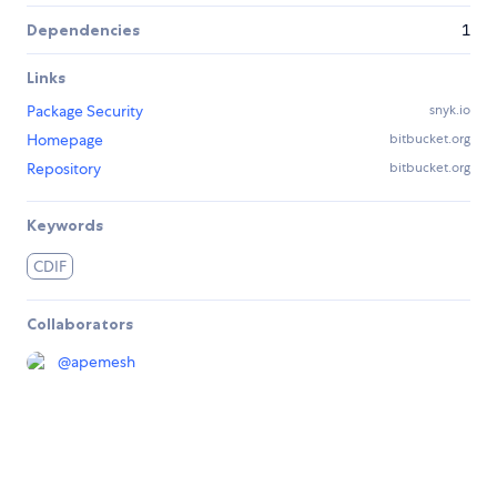
Dependencies
1
Links
Package Security
snyk.io
Homepage
bitbucket.org
Repository
bitbucket.org
Keywords
CDIF
Collaborators
@
apemesh