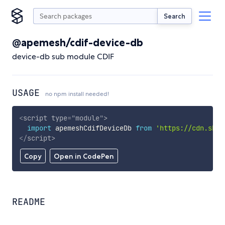
Search
@apemesh/cdif-device-db
device-db sub module CDIF
USAGE
no npm install needed!
<
script
type
=
"
module
"
>
import
 apemeshCdifDeviceDb 
from
'https://cdn.skyp
</
script
>
Copy
Open in CodePen
README