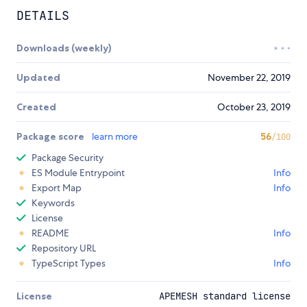
DETAILS
Downloads (weekly)
Updated
November 22, 2019
Created
October 23, 2019
Package score
learn more
56
/100
Package Security
ES Module Entrypoint
Info
Export Map
Info
Keywords
License
README
Info
Repository URL
TypeScript Types
Info
License
APEMESH standard license