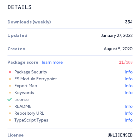
DETAILS
Downloads (weekly)
334
Updated
January 27, 2022
Created
August 5, 2020
Package score
learn more
11
/100
Package Security
Info
ES Module Entrypoint
Info
Export Map
Info
Keywords
Info
License
README
Info
Repository URL
Info
TypeScript Types
Info
License
UNLICENSED