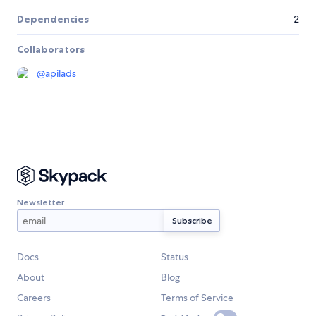
Dependencies
2
Collaborators
@
apilads
Newsletter
Docs
Status
About
Blog
Careers
Terms of Service