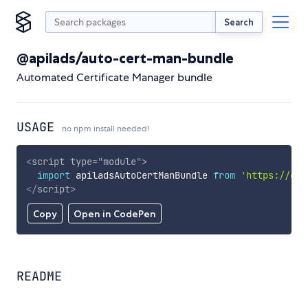
Search
@apilads/auto-cert-man-bundle
Automated Certificate Manager bundle
USAGE
no npm install needed!
<
script
type
=
"
module
"
>
import
 apiladsAutoCertManBundle 
from
'https://cdn
</
script
>
Copy
Open in CodePen
README