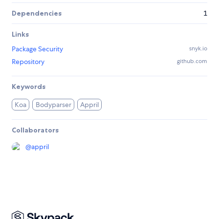
Dependencies
1
Links
Package Security
snyk.io
Repository
github.com
Keywords
Koa
Bodyparser
Appril
Collaborators
@
appril