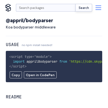
Search
@appril/bodyparser
Koa bodyparser middleware
USAGE
no npm install needed!
<
script
type
=
"
module
"
>
import
 apprilBodyparser 
from
'https://cdn.skypack
</
script
>
Copy
Open in CodePen
README