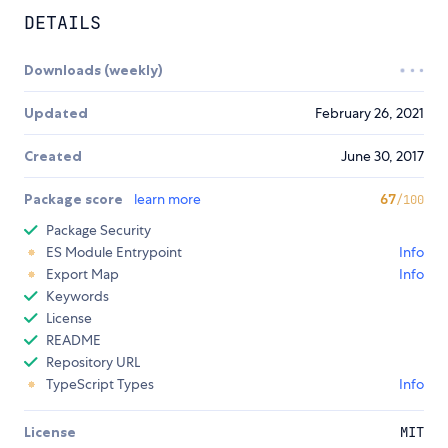
DETAILS
Downloads (weekly)
Updated
February 26, 2021
Created
June 30, 2017
Package score
learn more
67
/100
Package Security
ES Module Entrypoint
Info
Export Map
Info
Keywords
License
README
Repository URL
TypeScript Types
Info
License
MIT