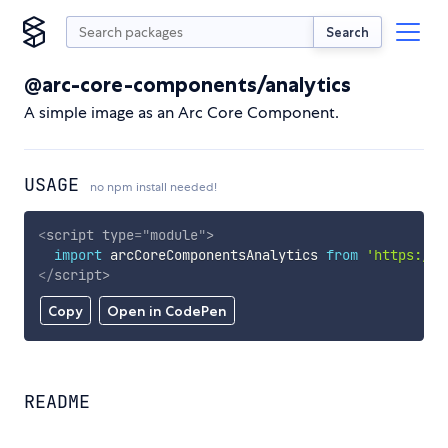
Search
@arc-core-components/analytics
A simple image as an Arc Core Component.
USAGE
no npm install needed!
<
script
type
=
"
module
"
>
import
 arcCoreComponentsAnalytics 
from
'https://c
</
script
>
Copy
Open in CodePen
README