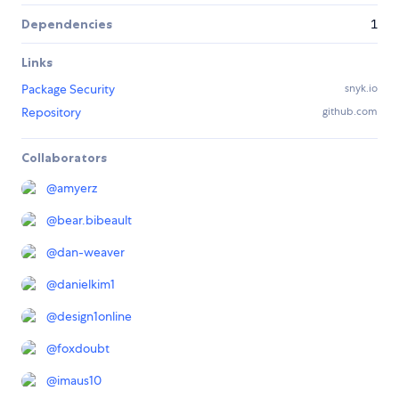
Dependencies
1
Links
Package Security
snyk.io
Repository
github.com
Collaborators
@
amyerz
@
bear.bibeault
@
dan-weaver
@
danielkim1
@
design1online
@
foxdoubt
@
imaus10