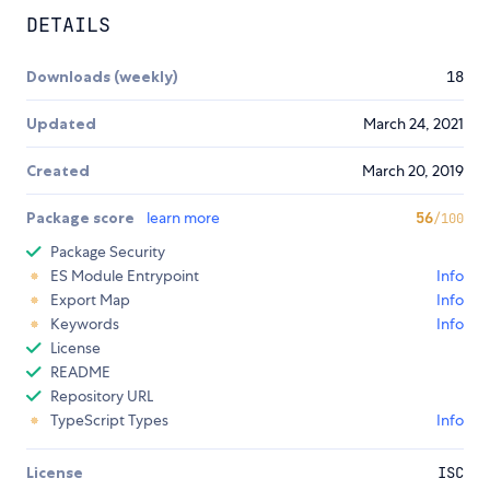
DETAILS
Downloads (weekly)
18
Updated
March 24, 2021
Created
March 20, 2019
Package score
learn more
56
/100
Package Security
ES Module Entrypoint
Info
Export Map
Info
Keywords
Info
License
README
Repository URL
TypeScript Types
Info
License
ISC