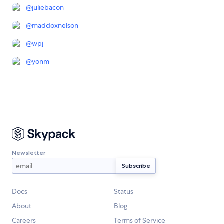
@
juliebacon
@
maddoxnelson
@
wpj
@
yonm
Newsletter
Docs
Status
About
Blog
Careers
Terms of Service