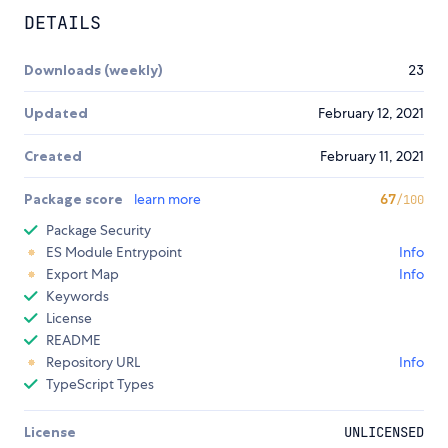
DETAILS
Downloads (weekly)
23
Updated
February 12, 2021
Created
February 11, 2021
Package score
learn more
67
/100
Package Security
ES Module Entrypoint
Info
Export Map
Info
Keywords
License
README
Repository URL
Info
TypeScript Types
License
UNLICENSED