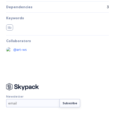
Dependencies
3
Keywords
lib
Collaborators
@
art-ws
Newsletter