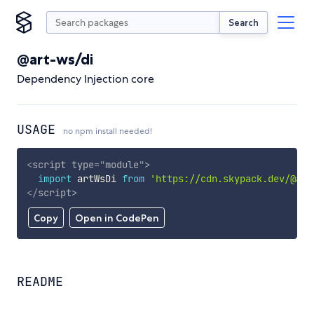
Search
@art-ws/di
Dependency Injection core
USAGE
no npm install needed!
<
script
type
=
"
module
"
>
import
 artWsDi 
from
'https://cdn.skypack.dev/@art
</
script
>
Copy
Open in CodePen
README