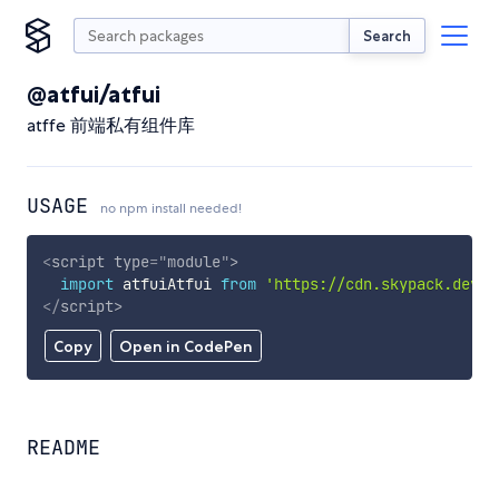
Search
@atfui/atfui
atffe 前端私有组件库
USAGE
no npm install needed!
<
script
type
=
"
module
"
>
import
 atfuiAtfui 
from
'https://cdn.skypack.dev/@
</
script
>
Copy
Open in CodePen
README