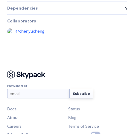
Dependencies
4
Collaborators
@
chenyucheng
Newsletter
Docs
Status
About
Blog
Careers
Terms of Service