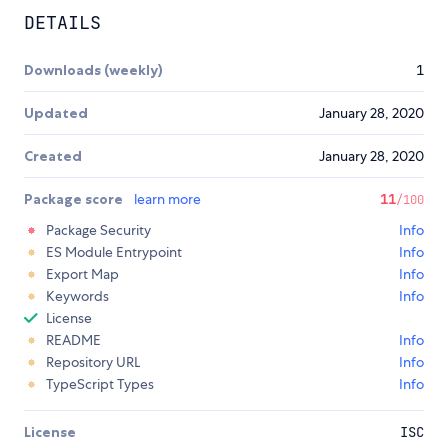
DETAILS
Downloads (weekly)
1
Updated
January 28, 2020
Created
January 28, 2020
Package score
learn more
11
/100
Package Security
Info
ES Module Entrypoint
Info
Export Map
Info
Keywords
Info
License
README
Info
Repository URL
Info
TypeScript Types
Info
License
ISC