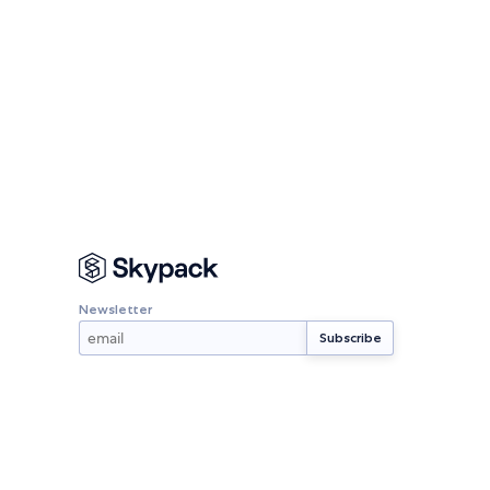
Newsletter