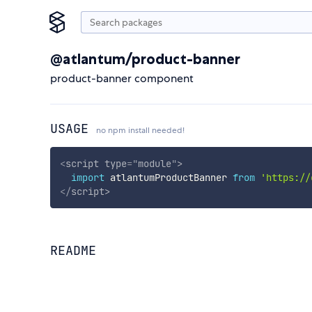
@atlantum/product-banner
product-banner component
USAGE
no npm install needed!
<
script
type
=
"
module
"
>
import
 atlantumProductBanner 
from
'https://
</
script
>
README