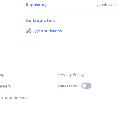
Repository
github.com
Collaborators
@
arthurivanov
log
Privacy Policy
areers
Dark Mode
rms of Service