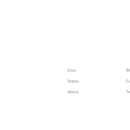
Docs
B
Status
C
About
Te