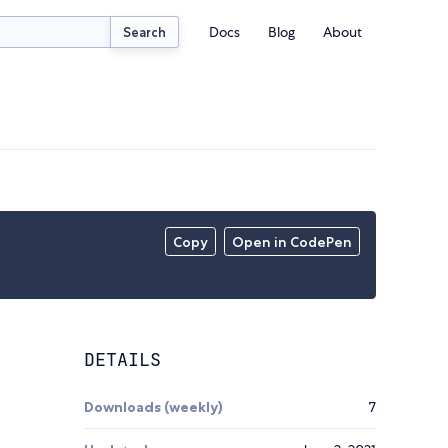
Docs
Blog
About
Search
Copy
Open in CodePen
DETAILS
Downloads (weekly)
7