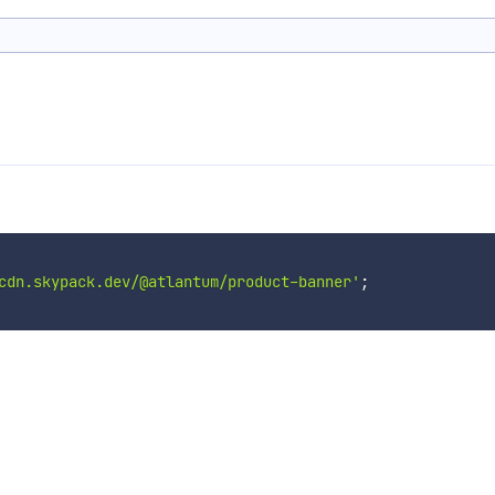
cdn.skypack.dev/@atlantum/product-banner'
;