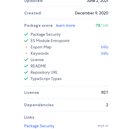
Updated
June 2, 2021
Created
December 9, 2020
Package score
learn more
78
/100
Package Security
ES Module Entrypoint
Export Map
Info
Keywords
Info
License
README
Repository URL
TypeScript Types
License
MIT
Dependencies
2
Links
Package Security
snyk.io