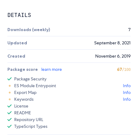
DETAILS
Downloads (weekly)
7
Updated
September 8, 2021
Created
November 6, 2019
Package score
learn more
67
/100
Package Security
ES Module Entrypoint
Info
Export Map
Info
Keywords
Info
License
README
Repository URL
TypeScript Types