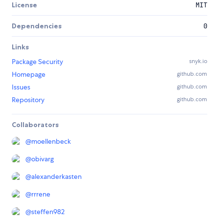
License
MIT
Dependencies
0
Links
Package Security
snyk.io
Homepage
github.com
Issues
github.com
Repository
github.com
Collaborators
@
moellenbeck
@
obivarg
@
alexanderkasten
@
rrrene
@
steffen982