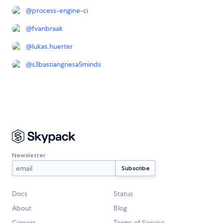
@
process-engine-ci
@
fvanbraak
@
lukas.huerter
@
s3bastiangriesa5minds
Newsletter
Docs
Status
About
Blog
Careers
Terms of Service