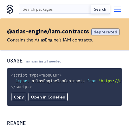
Search
@atlas-engine/iam.contracts
deprecated
Contains the AtlasEngine's IAM contracts.
USAGE
no npm install needed!
<
script
type
=
"
module
"
>
import
 atlasEngineIamContracts 
from
'https://cdn.
</
script
>
Copy
Open in CodePen
README