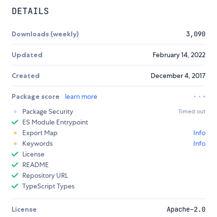
DETAILS
Downloads (weekly)
3,090
Updated
February 14, 2022
Created
December 4, 2017
Package score
learn more
Package Security
Timed out
ES Module Entrypoint
Export Map
Info
Keywords
Info
License
README
Repository URL
TypeScript Types
License
Apache-2.0