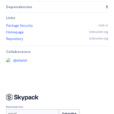
Dependencies
5
Links
Package Security
snyk.io
Homepage
bitbucket.org
Repository
bitbucket.org
Collaborators
@
atlaskit
Newsletter