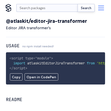
Search
@atlaskit/editor-jira-transformer
Editor JIRA transformer's
USAGE
no npm install needed!
<
script
type
=
"
module
"
>
import
 atlaskitEditorJiraTransformer 
from
'https:
</
script
>
Copy
Open in CodePen
README