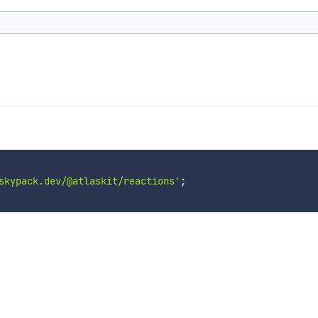
skypack.dev/@atlaskit/reactions'
;