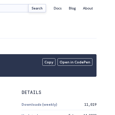
Docs
Blog
About
Search
Copy
Open in CodePen
DETAILS
Downloads (weekly)
11,019