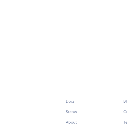
Docs
B
Status
C
About
Te