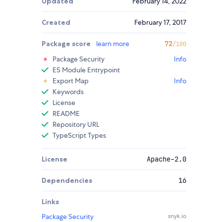
Updated
February 14, 2022
Created
February 17, 2017
Package score
learn more
72
/100
Package Security
Info
ES Module Entrypoint
Export Map
Info
Keywords
License
README
Repository URL
TypeScript Types
License
Apache-2.0
Dependencies
16
Links
Package Security
snyk.io