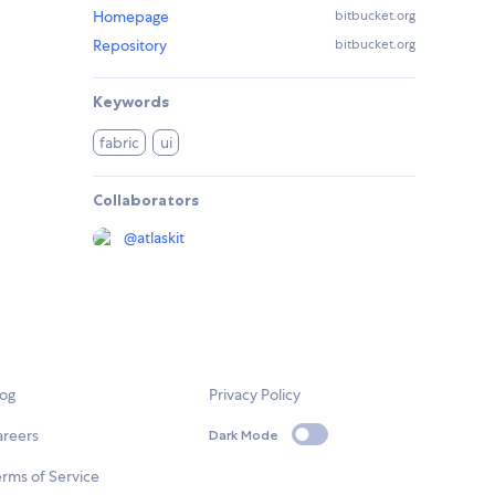
Homepage
bitbucket.org
Repository
bitbucket.org
Keywords
fabric
ui
Collaborators
@
atlaskit
log
Privacy Policy
areers
Dark Mode
rms of Service