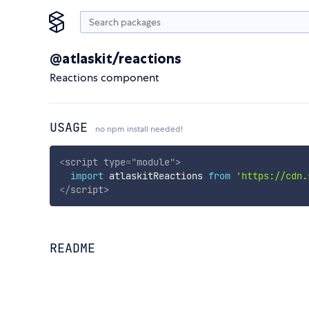
@atlaskit/reactions
Reactions component
USAGE
no npm install needed!
<
script
type
=
"
module
"
>
import
 atlaskitReactions 
from
'https://cdn.
</
script
>
README