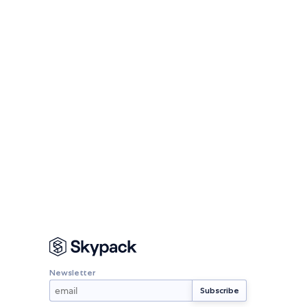
Newsletter