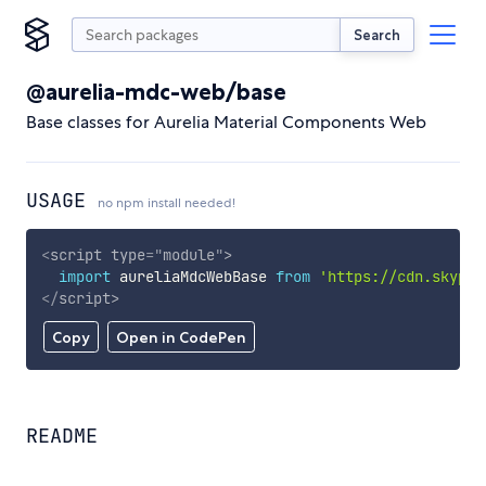
Search
@aurelia-mdc-web/base
Base classes for Aurelia Material Components Web
USAGE
no npm install needed!
<
script
type
=
"
module
"
>
import
 aureliaMdcWebBase 
from
'https://cdn.skypac
</
script
>
Copy
Open in CodePen
README