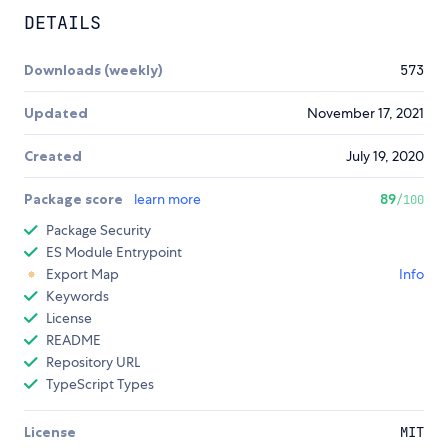
DETAILS
Downloads (weekly)
573
Updated
November 17, 2021
Created
July 19, 2020
Package score
learn more
89
/100
Package Security
ES Module Entrypoint
Export Map
Info
Keywords
License
README
Repository URL
TypeScript Types
License
MIT