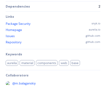
Dependencies
2
Links
Package Security
snyk.io
Homepage
aurelia.io
Issues
github.com
Repository
github.com
Keywords
aurelia
material
components
web
base
Collaborators
@
m.balaganskiy