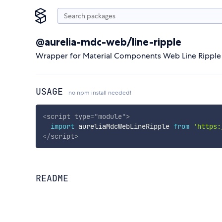
@aurelia-mdc-web/line-ripple
Wrapper for Material Components Web Line Ripple
USAGE
no npm install needed!
<
script
type
=
"
module
"
>
import
 aureliaMdcWebLineRipple 
from
'https:
</
script
>
README