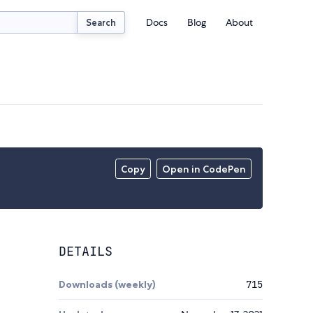
Docs
Blog
About
Search
Copy
Open in CodePen
DETAILS
Downloads (weekly)
715