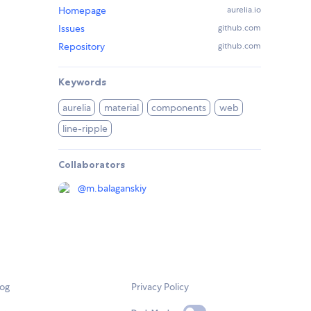
Homepage
aurelia.io
Issues
github.com
Repository
github.com
Keywords
aurelia
material
components
web
line-ripple
Collaborators
@
m.balaganskiy
log
Privacy Policy