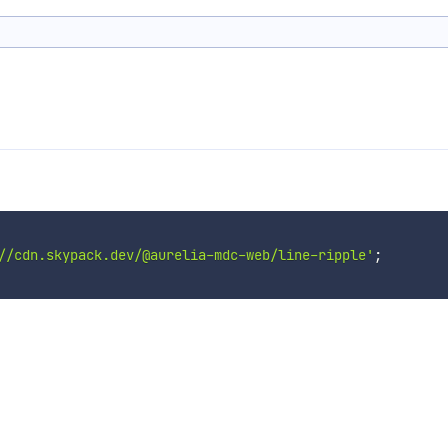
//cdn.skypack.dev/@aurelia-mdc-web/line-ripple'
;