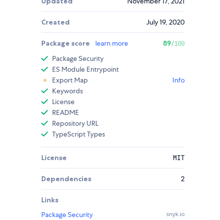
Updated
November 17, 2021
Created
July 19, 2020
Package score
learn more
89
/100
Package Security
ES Module Entrypoint
Export Map
Info
Keywords
License
README
Repository URL
TypeScript Types
License
MIT
Dependencies
2
Links
Package Security
snyk.io