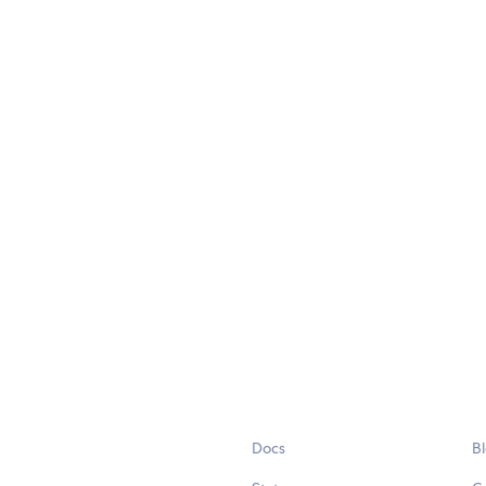
Docs
B