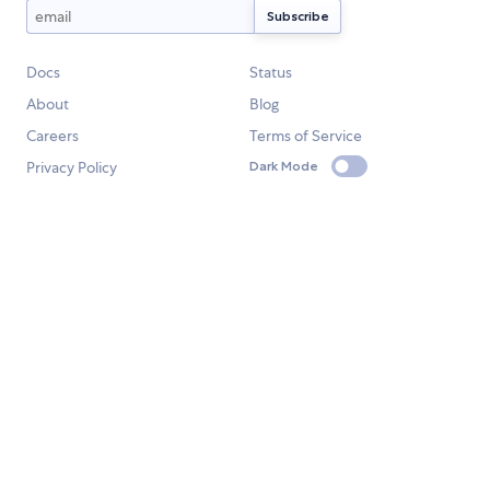
Docs
Status
About
Blog
Careers
Terms of Service
Privacy Policy
Dark Mode