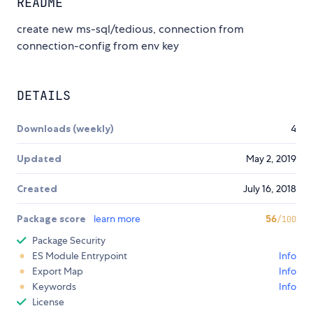
README
create new ms-sql/tedious, connection from
connection-config from env key
DETAILS
Downloads (weekly)
4
Updated
May 2, 2019
Created
July 16, 2018
Package score
learn more
56
/100
Package Security
ES Module Entrypoint
Info
Export Map
Info
Keywords
Info
License