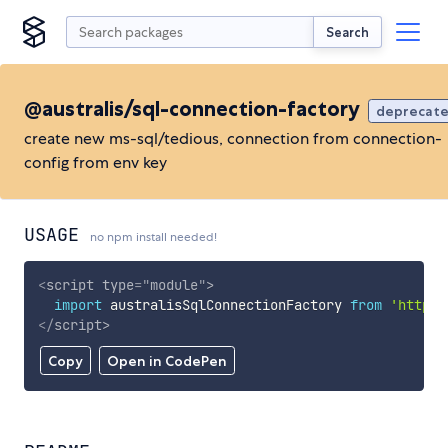
Search
@australis/sql-connection-factory
deprecat
create new ms-sql/tedious, connection from connection-
config from env key
USAGE
no npm install needed!
<
script
type
=
"
module
"
>
import
 australisSqlConnectionFactory 
from
'https:
</
script
>
Copy
Open in CodePen