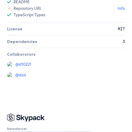
README
Repository URL
Info
TypeScript Types
License
MIT
Dependencies
3
Collaborators
@
d10221
@
dzzi
Newsletter