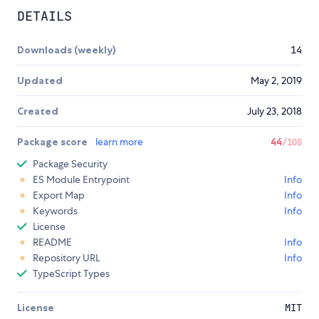
DETAILS
Downloads (weekly)
14
Updated
May 2, 2019
Created
July 23, 2018
Package score
learn more
44
/100
Package Security
ES Module Entrypoint
Info
Export Map
Info
Keywords
Info
License
README
Info
Repository URL
Info
TypeScript Types
License
MIT