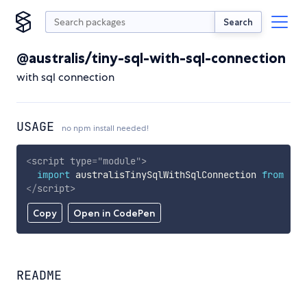
Search
@australis/tiny-sql-with-sql-connection
with sql connection
USAGE
no npm install needed!
<
script
type
=
"
module
"
>
import
 australisTinySqlWithSqlConnection 
from
'ht
</
script
>
Copy
Open in CodePen
README