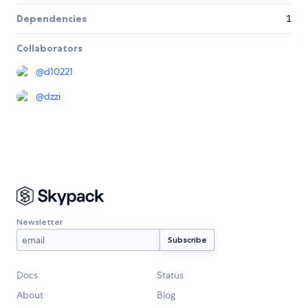
Dependencies
1
Collaborators
@
d10221
@
dzzi
Newsletter
Docs
Status
About
Blog