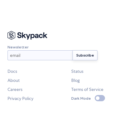
Newsletter
Docs
Status
About
Blog
Careers
Terms of Service
Privacy Policy
Dark Mode