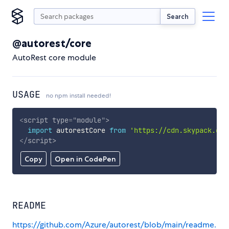
Search
@autorest/core
AutoRest core module
USAGE
no npm install needed!
<
script
type
=
"
module
"
>
import
 autorestCore 
from
'https://cdn.skypack.dev
</
script
>
Copy
Open in CodePen
README
https://github.com/Azure/autorest/blob/main/readme.