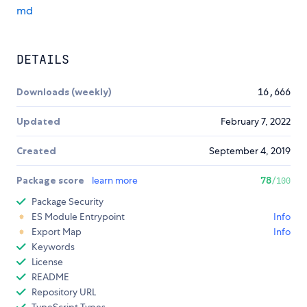
md
DETAILS
Downloads (weekly)
16,666
Updated
February 7, 2022
Created
September 4, 2019
Package score
learn more
78
/100
Package Security
ES Module Entrypoint
Info
Export Map
Info
Keywords
License
README
Repository URL