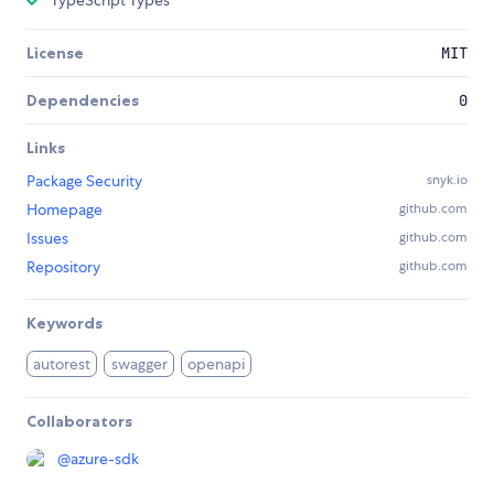
TypeScript Types
License
MIT
Dependencies
0
Links
Package Security
snyk.io
Homepage
github.com
Issues
github.com
Repository
github.com
Keywords
autorest
swagger
openapi
Collaborators
@
azure-sdk