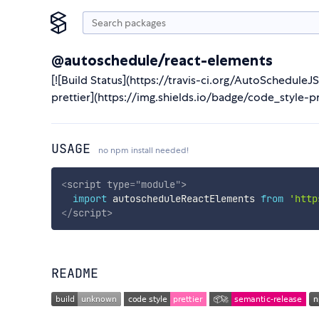
@autoschedule/react-elements
[![Build Status](https://travis-ci.org/AutoSchedule
prettier](https://img.shields.io/badge/code_style-pr
USAGE
no npm install needed!
<
script
type
=
"
module
"
>
import
 autoscheduleReactElements 
from
'http
</
script
>
README