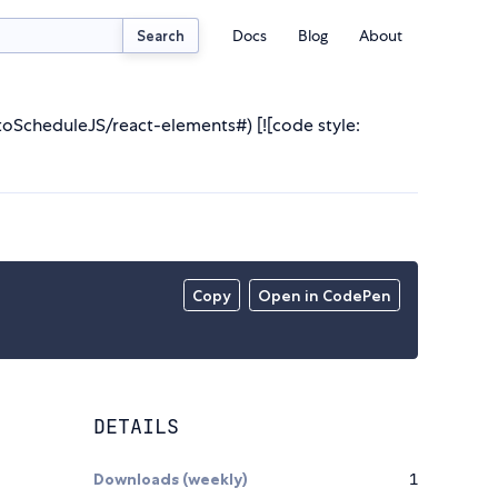
Docs
Blog
About
Search
utoScheduleJS/react-elements#) [![code style:
Copy
Open in CodePen
DETAILS
Downloads (weekly)
1