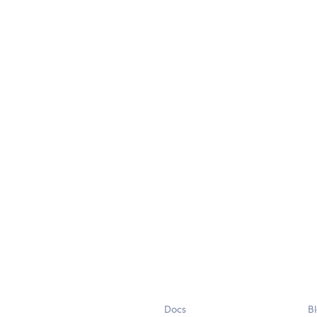
Docs
B