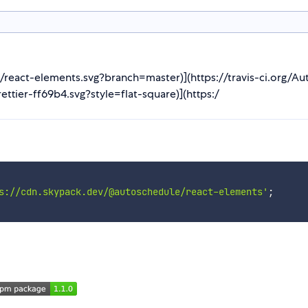
JS/react-elements.svg?branch=master)](https://travis-ci.org/A
ettier-ff69b4.svg?style=flat-square)](https:/
s://cdn.skypack.dev/@autoschedule/react-elements'
;