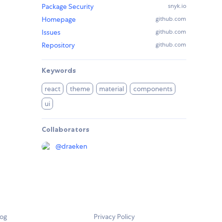
Package Security
snyk.io
Homepage
github.com
Issues
github.com
Repository
github.com
Keywords
react
theme
material
components
ui
Collaborators
@
draeken
log
Privacy Policy