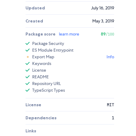
Updated
July 16, 2019
Created
May 3, 2019
Package score
learn more
89
/100
Package Security
ES Module Entrypoint
Export Map
Info
Keywords
License
README
Repository URL
TypeScript Types
License
MIT
Dependencies
1
Links